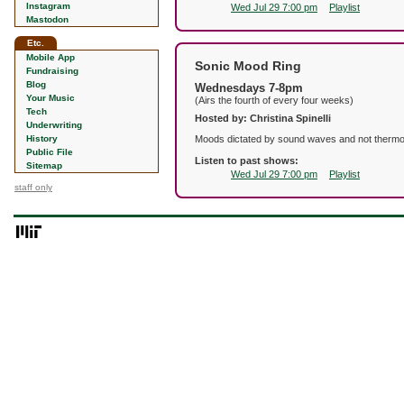
Instagram
Wed Jul 29 7:00 pm
Playlist
Mastodon
Etc.
Mobile App
Sonic Mood Ring
Fundraising
Blog
Wednesdays 7-8pm
Your Music
(Airs the fourth of every four weeks)
Tech
Hosted by: Christina Spinelli
Underwriting
History
Moods dictated by sound waves and not thermochro
Public File
Listen to past shows:
Sitemap
Wed Jul 29 7:00 pm
Playlist
staff only