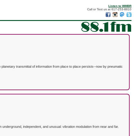
Listen to WMBR
Call or Text us at 617-253-8810
 planetary transmittal of information from place to place persists--now by pneumatic
n underground, independent, and unusual: vibration modulation from near and far.