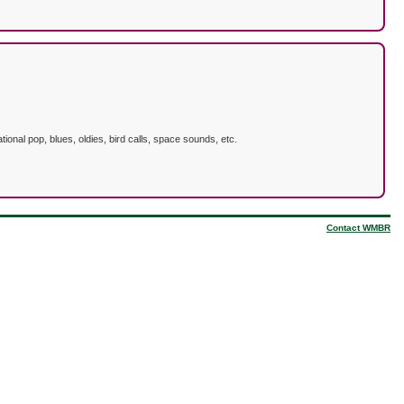
ional pop, blues, oldies, bird calls, space sounds, etc.
Contact WMBR