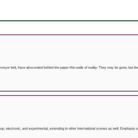
nveyor belt, have absconded behind the paper-thin walls of reality. They may be gone, but the
p, electronic, and experimental, extending to other international scenes as well. Emphasis o