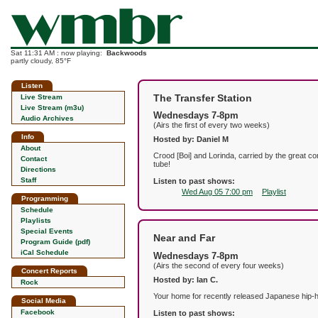
Sat 11:31 AM : now playing:
Backwoods
partly cloudy, 85°F
Listen
The Transfer Station
Live Stream
Live Stream (m3u)
Wednesdays 7-8pm
Audio Archives
(Airs the first of every two weeks)
Info
Hosted by: Daniel M
About
Crood [Boi] and Lorinda, carried by the great co
Contact
tube!
Directions
Staff
Listen to past shows:
Wed Aug 05 7:00 pm
Playlist
Programming
Schedule
Playlists
Special Events
Near and Far
Program Guide (pdf)
iCal Schedule
Wednesdays 7-8pm
(Airs the second of every four weeks)
Concert Reports
Hosted by: Ian C.
Rock
Your home for recently released Japanese hip-ho
Social Media
Facebook
Listen to past shows: