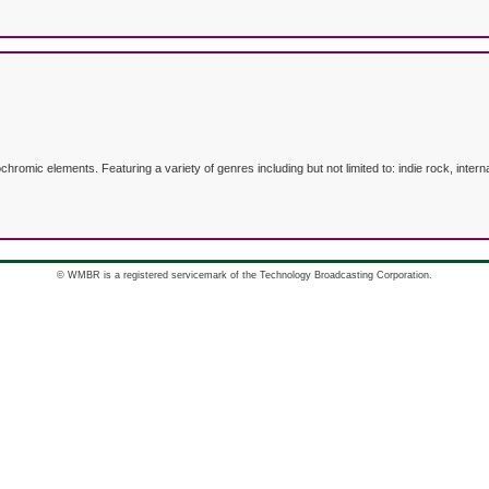
mic elements. Featuring a variety of genres including but not limited to: indie rock, internat
© WMBR is a registered servicemark of the Technology Broadcasting Corporation.