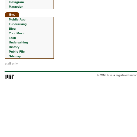
Instagram
Mastodon
Etc.
Mobile App
Fundraising
Blog
Your Music
Tech
Underwriting
History
Public File
Sitemap
staff only
© WMBR is a registered servic