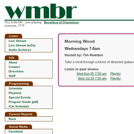
Thu 9:40 AM : now playing:
Breakfast of Champions
overcast, 77°F
Listen
Morning Wood
Live Stream
Live Stream (m3u)
Wednesdays 7-8am
Audio Archives
Hosted by: Tim Reardon
Info
Take a stroll through a forest of distorted guita
About
Contact
Listen to past shows:
Directions
Wed Aug 05 7:00 am
Playlist
Staff
Wed Jul 29 7:00 am
Playlist
Programming
Schedule
Playlists
Special Events
Program Guide (pdf)
iCal Schedule
Concert Reports
Rock
Social Media
Facebook