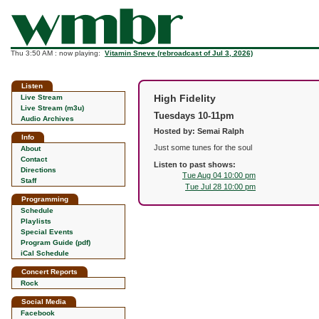
Thu 3:50 AM : now playing:
Vitamin Sneve (rebroadcast of Jul 3, 2026)
Listen
High Fidelity
Live Stream
Live Stream (m3u)
Tuesdays 10-11pm
Audio Archives
Hosted by: Semai Ralph
Info
Just some tunes for the soul
About
Contact
Listen to past shows:
Directions
Tue Aug 04 10:00 pm
Staff
Tue Jul 28 10:00 pm
Programming
Schedule
Playlists
Special Events
Program Guide (pdf)
iCal Schedule
Concert Reports
Rock
Social Media
Facebook