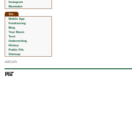
Instagram
Mastodon
Etc.
Mobile App
Fundraising
Blog
Your Music
Tech
Underwriting
History
Public File
Sitemap
staff only