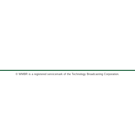
© WMBR is a registered servicemark of the Technology Broadcasting Corporation.