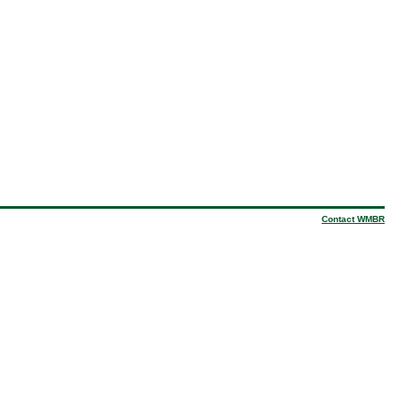
Contact WMBR