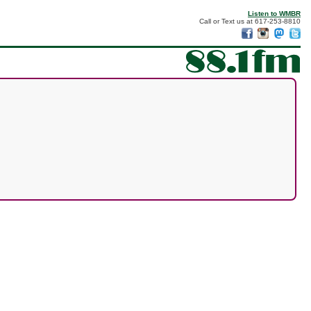
Listen to WMBR
Call or Text us at 617-253-8810