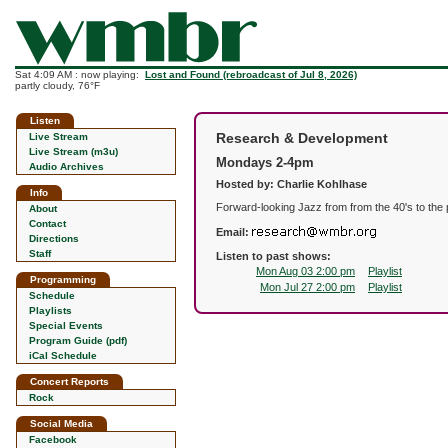
Sat 4:09 AM : now playing:
Lost and Found (rebroadcast of Jul 8, 2026)
partly cloudy, 76°F
Listen
Research & Development
Live Stream
Live Stream (m3u)
Mondays 2-4pm
Audio Archives
Hosted by: Charlie Kohlhase
Info
Forward-looking Jazz from from the 40's to the 
About
Contact
Email:
Directions
Staff
Listen to past shows:
Mon Aug 03 2:00 pm
Playlist
Programming
Mon Jul 27 2:00 pm
Playlist
Schedule
Playlists
Special Events
Program Guide (pdf)
iCal Schedule
Concert Reports
Rock
Social Media
Facebook