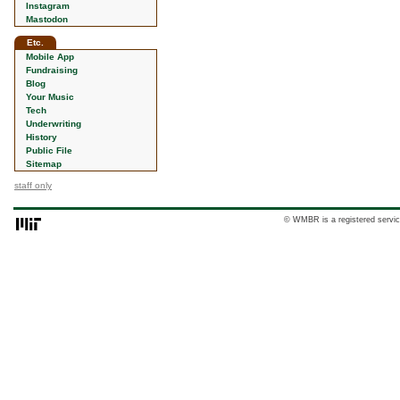
Instagram
Mastodon
Etc.
Mobile App
Fundraising
Blog
Your Music
Tech
Underwriting
History
Public File
Sitemap
staff only
© WMBR is a registered servic