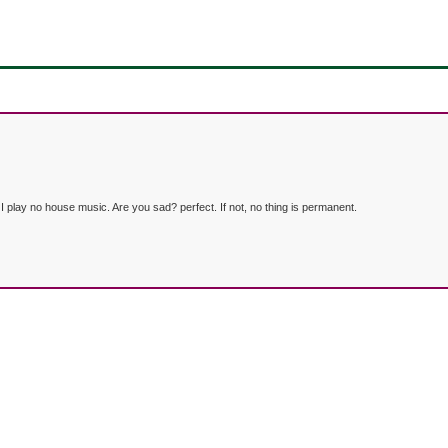
lay no house music. Are you sad? perfect. If not, no thing is permanent.