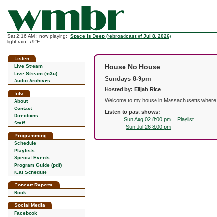
Sat 2:16 AM : now playing:
Space Is Deep (rebroadcast of Jul 8, 2026)
light rain, 79°F
Listen
House No House
Live Stream
Live Stream (m3u)
Sundays 8-9pm
Audio Archives
Hosted by: Elijah Rice
Info
Welcome to my house in Massachusetts where I p
About
Contact
Listen to past shows:
Directions
Sun Aug 02 8:00 pm
Playlist
Staff
Sun Jul 26 8:00 pm
Programming
Schedule
Playlists
Special Events
Program Guide (pdf)
iCal Schedule
Concert Reports
Rock
Social Media
Facebook