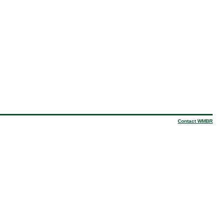
Contact WMBR