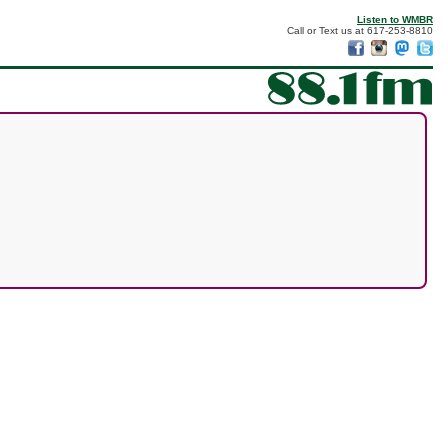
Listen to WMBR
Call or Text us at 617-253-8810