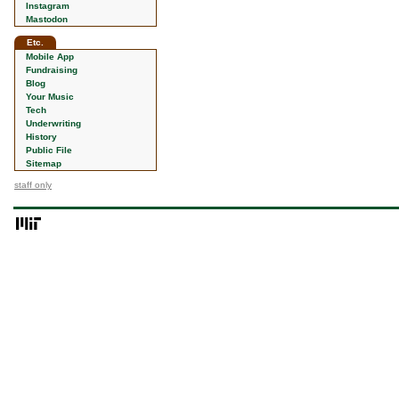
Instagram
Mastodon
Etc.
Mobile App
Fundraising
Blog
Your Music
Tech
Underwriting
History
Public File
Sitemap
staff only