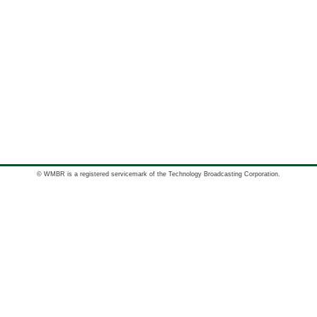
© WMBR is a registered servicemark of the Technology Broadcasting Corporation.