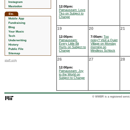
Instagram
Mastodon
12:00pm:
Patnauseam: Love
Tko on Subject to
Etc.
Change
Mobile App
Fundraising
Blog
19
20
21
Your Music
Tech
12:00pm:
7:00am:
Too
Patnauseam:
noisy? Visit a Quiet
Underwriting
Every Little Bit
Village on Monday
History
Hurts on Subject to
morning on
Public File
Change
Mindless Schlock
Sitemap
26
27
28
staff only
12:00pm:
Patnauseam: Joy
to the World on
Subject to Change
© WMBR is a registered servic