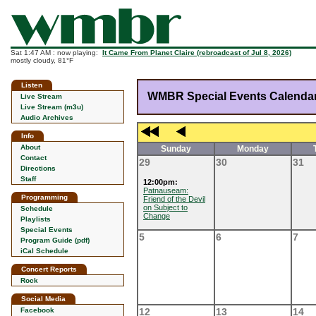
Sat 1:47 AM : now playing:
It Came From Planet Claire (rebroadcast of Jul 8, 2026)
mostly cloudy, 81°F
Listen
WMBR Special Events Calenda
Live Stream
Live Stream (m3u)
Audio Archives
Info
About
Sunday
Monday
Contact
29
30
31
Directions
Staff
12:00pm:
Patnauseam:
Programming
Friend of the Devil
on Subject to
Schedule
Change
Playlists
Special Events
5
6
7
Program Guide (pdf)
iCal Schedule
Concert Reports
Rock
Social Media
Facebook
12
13
14