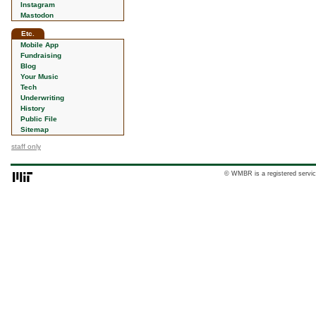
Instagram
Mastodon
Etc.
Mobile App
Fundraising
Blog
Your Music
Tech
Underwriting
History
Public File
Sitemap
staff only
© WMBR is a registered servic