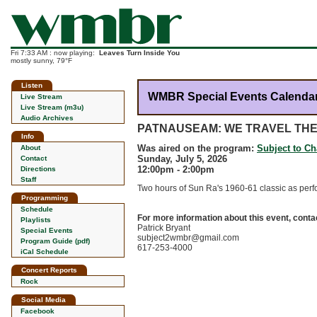
Fri 7:33 AM : now playing:
Leaves Turn Inside You
mostly sunny, 79°F
Listen
WMBR Special Events Calenda
Live Stream
Live Stream (m3u)
Audio Archives
PATNAUSEAM: WE TRAVEL TH
Info
Was aired on the program:
Subject to C
About
Sunday, July 5, 2026
Contact
12:00pm - 2:00pm
Directions
Staff
Two hours of Sun Ra's 1960-61 classic as perf
Programming
Schedule
For more information about this event, conta
Playlists
Patrick Bryant
Special Events
subject2wmbr@gmail.com
Program Guide (pdf)
617-253-4000
iCal Schedule
Concert Reports
Rock
Social Media
Facebook