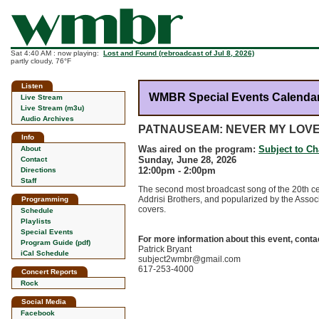
Sat 4:40 AM : now playing:
Lost and Found (rebroadcast of Jul 8, 2026)
partly cloudy, 76°F
Listen
WMBR Special Events Calenda
Live Stream
Live Stream (m3u)
Audio Archives
PATNAUSEAM: NEVER MY LOV
Info
Was aired on the program:
Subject to C
About
Sunday, June 28, 2026
Contact
12:00pm - 2:00pm
Directions
Staff
The second most broadcast song of the 20th cen
Addrisi Brothers, and popularized by the Associa
Programming
covers.
Schedule
Playlists
Special Events
For more information about this event, conta
Program Guide (pdf)
Patrick Bryant
iCal Schedule
subject2wmbr@gmail.com
617-253-4000
Concert Reports
Rock
Social Media
Facebook