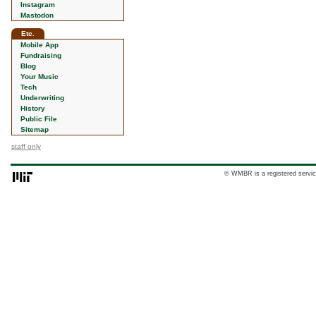
Instagram
Mastodon
Etc.
Mobile App
Fundraising
Blog
Your Music
Tech
Underwriting
History
Public File
Sitemap
staff only
© WMBR is a registered servic