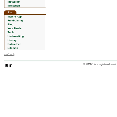
Instagram
Mastodon
Etc.
Mobile App
Fundraising
Blog
Your Music
Tech
Underwriting
History
Public File
Sitemap
staff only
© WMBR is a registered servic