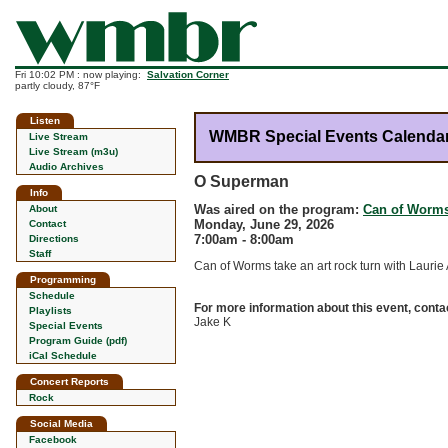
Fri 10:02 PM : now playing:
Salvation Corner
partly cloudy, 87°F
Listen
WMBR Special Events Calenda
Live Stream
Live Stream (m3u)
Audio Archives
O Superman
Info
Was aired on the program:
Can of Worm
About
Monday, June 29, 2026
Contact
7:00am - 8:00am
Directions
Staff
Can of Worms take an art rock turn with Laurie
Programming
Schedule
For more information about this event, conta
Playlists
Jake K
Special Events
Program Guide (pdf)
iCal Schedule
Concert Reports
Rock
Social Media
Facebook