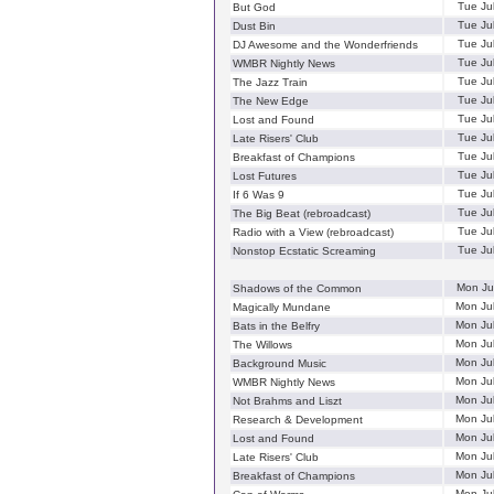
Tue Ju
But God
Tue Ju
Dust Bin
Tue Ju
DJ Awesome and the Wonderfriends
Tue Ju
WMBR Nightly News
Tue Ju
The Jazz Train
Tue Ju
The New Edge
Tue Ju
Lost and Found
Tue Ju
Late Risers' Club
Tue Ju
Breakfast of Champions
Tue Ju
Lost Futures
Tue Ju
If 6 Was 9
Tue Ju
The Big Beat (rebroadcast)
Tue Ju
Radio with a View (rebroadcast)
Tue Ju
Nonstop Ecstatic Screaming
Mon Ju
Shadows of the Common
Mon Ju
Magically Mundane
Mon Ju
Bats in the Belfry
Mon Ju
The Willows
Mon Ju
Background Music
Mon Ju
WMBR Nightly News
Mon Ju
Not Brahms and Liszt
Mon Ju
Research & Development
Mon Ju
Lost and Found
Mon Ju
Late Risers' Club
Mon Ju
Breakfast of Champions
Mon Ju