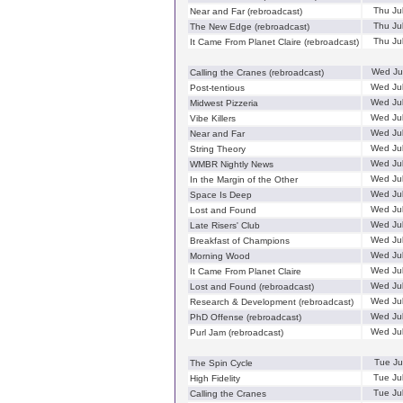
Thu Ju
Near and Far (rebroadcast)
Thu Ju
The New Edge (rebroadcast)
Thu Ju
It Came From Planet Claire (rebroadcast)
Wed Ju
Calling the Cranes (rebroadcast)
Wed Ju
Post-tentious
Wed Ju
Midwest Pizzeria
Wed Ju
Vibe Killers
Wed Ju
Near and Far
Wed Ju
String Theory
Wed Ju
WMBR Nightly News
Wed Ju
In the Margin of the Other
Wed Ju
Space Is Deep
Wed Ju
Lost and Found
Wed Ju
Late Risers' Club
Wed Ju
Breakfast of Champions
Wed Ju
Morning Wood
Wed Ju
It Came From Planet Claire
Wed Ju
Lost and Found (rebroadcast)
Wed Ju
Research & Development (rebroadcast)
Wed Ju
PhD Offense (rebroadcast)
Wed Ju
Purl Jam (rebroadcast)
Tue Ju
The Spin Cycle
Tue Ju
High Fidelity
Tue Ju
Calling the Cranes