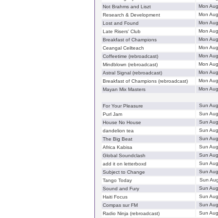
Mon Aug
Not Brahms and Liszt
Mon Aug
Research & Development
Mon Aug
Lost and Found
Mon Aug
Late Risers' Club
Mon Aug
Breakfast of Champions
Mon Aug
Ceangal Ceilteach
Mon Aug
Coffeetime (rebroadcast)
Mon Aug
Mindblown (rebroadcast)
Mon Aug
Astral Signal (rebroadcast)
Mon Aug
Breakfast of Champions (rebroadcast)
Mon Aug
Mayan Mix Masters
Sun Aug
For Your Pleasure
Sun Aug
Purl Jam
Sun Aug
House No House
Sun Aug
dandelion tea
Sun Aug
The Big Beat
Sun Aug
Africa Kabisa
Sun Aug
Global Soundclash
Sun Aug
add it on letterboxd
Sun Aug
Subject to Change
Sun Aug
Tango Today
Sun Aug
Sound and Fury
Sun Aug
Haiti Focus
Sun Aug
Compas sur FM
Sun Aug
Radio Ninja (rebroadcast)