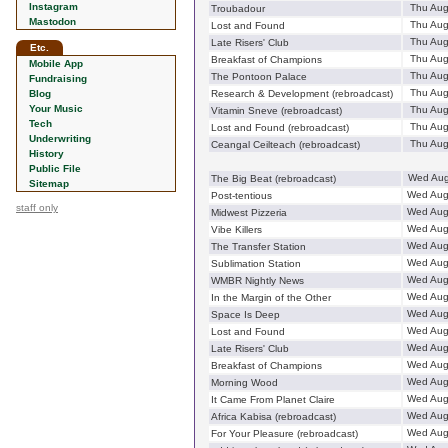
Instagram
Thu Aug
Troubadour
Mastodon
Thu Aug
Lost and Found
Thu Aug
Late Risers' Club
Etc.
Thu Aug
Breakfast of Champions
Mobile App
Thu Aug
The Pontoon Palace
Fundraising
Thu Aug
Blog
Research & Development (rebroadcast)
Your Music
Thu Aug
Vitamin Sneve (rebroadcast)
Tech
Thu Aug
Lost and Found (rebroadcast)
Underwriting
Thu Aug
Ceangal Ceilteach (rebroadcast)
History
Public File
Wed Aug
The Big Beat (rebroadcast)
Sitemap
Wed Aug
Post-tentious
staff only
Wed Aug
Midwest Pizzeria
Wed Aug
Vibe Killers
Wed Aug
The Transfer Station
Wed Aug
Sublimation Station
Wed Aug
WMBR Nightly News
Wed Aug
In the Margin of the Other
Wed Aug
Space Is Deep
Wed Aug
Lost and Found
Wed Aug
Late Risers' Club
Wed Aug
Breakfast of Champions
Wed Aug
Morning Wood
Wed Aug
It Came From Planet Claire
Wed Aug
Africa Kabisa (rebroadcast)
Wed Aug
For Your Pleasure (rebroadcast)