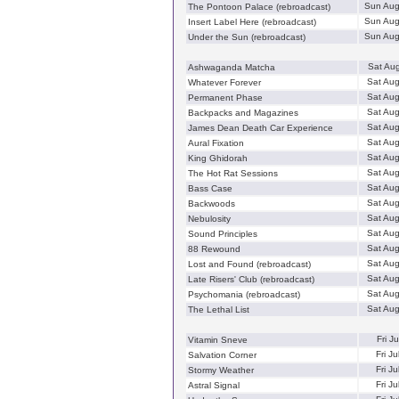
Sun Aug
The Pontoon Palace (rebroadcast)
Sun Aug
Insert Label Here (rebroadcast)
Sun Aug
Under the Sun (rebroadcast)
Sat Au
Ashwaganda Matcha
Sat Au
Whatever Forever
Sat Au
Permanent Phase
Sat Au
Backpacks and Magazines
Sat Au
James Dean Death Car Experience
Sat Au
Aural Fixation
Sat Au
King Ghidorah
Sat Au
The Hot Rat Sessions
Sat Au
Bass Case
Sat Au
Backwoods
Sat Au
Nebulosity
Sat Au
Sound Principles
Sat Au
88 Rewound
Sat Au
Lost and Found (rebroadcast)
Sat Au
Late Risers' Club (rebroadcast)
Sat Au
Psychomania (rebroadcast)
Sat Au
The Lethal List
Fri J
Vitamin Sneve
Fri J
Salvation Corner
Fri J
Stormy Weather
Fri J
Astral Signal