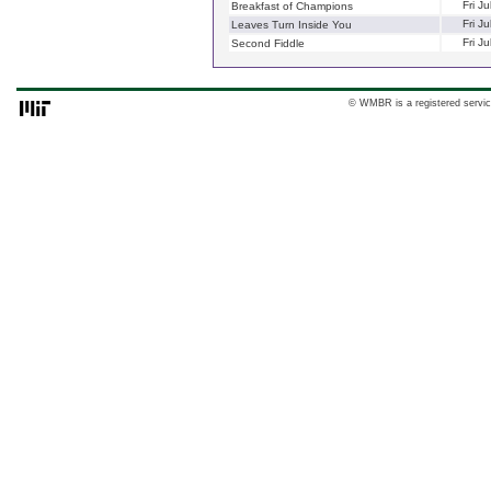
Fri J
Breakfast of Champions
Fri J
Leaves Turn Inside You
Fri J
Second Fiddle
© WMBR is a registered servic