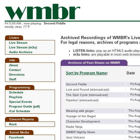
Fri 5:06 AM : now playing:
Second Fiddle
mostly clear, 77°F
Archived Recordings of WMBR's Live
Listen
For legal reasons, archives of programs 
Live Stream
Live Stream (m3u)
LISTEN links:
pop up an HTML5 audio player
Audio Archives
m3u links:
are playable in most web browser
Info
Archives of Past Shows on WMBR
About
Contact
Sort by Program Name
:
Date
Directions
Staff
Fri Au
Second Fiddle
Programming
Fri Au
Lost and Found (rebroadcast)
Schedule
Fri Au
The Spin Cycle (rebroadcast)
Playlists
Fri Au
Pipeline! (rebroadcast)
Special Events
Program Guide (pdf)
Thu Aug
Wearing wild ginger
iCal Schedule
Thu Aug
Voyage of the Bagel
Concert Reports
Thu Aug
Character Development
Rock
Thu Aug
Radio Ninja
Thu Aug
WMBR Nightly News
Social Media
Thu Aug
Facebook
Jazz Volcano