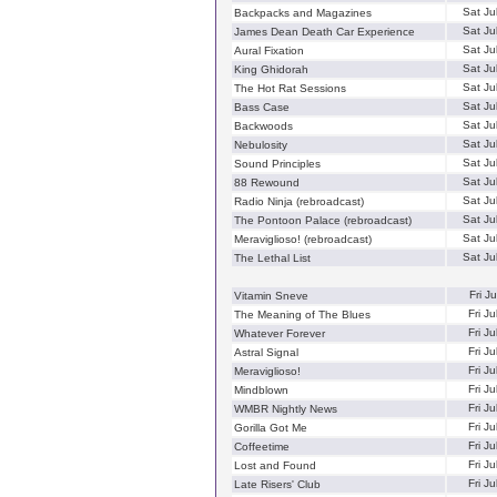
Sat Ju
Backpacks and Magazines
Sat Ju
James Dean Death Car Experience
Sat Ju
Aural Fixation
Sat Ju
King Ghidorah
Sat Ju
The Hot Rat Sessions
Sat Ju
Bass Case
Sat Ju
Backwoods
Sat Ju
Nebulosity
Sat Ju
Sound Principles
Sat Ju
88 Rewound
Sat Ju
Radio Ninja (rebroadcast)
Sat Ju
The Pontoon Palace (rebroadcast)
Sat Ju
Meraviglioso! (rebroadcast)
Sat Ju
The Lethal List
Fri J
Vitamin Sneve
Fri J
The Meaning of The Blues
Fri J
Whatever Forever
Fri J
Astral Signal
Fri J
Meraviglioso!
Fri J
Mindblown
Fri J
WMBR Nightly News
Fri J
Gorilla Got Me
Fri J
Coffeetime
Fri J
Lost and Found
Fri J
Late Risers' Club