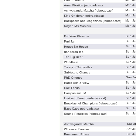
Can of Worms
Mon Ju
Aural Fixation (rebroadcast)
Mon Ju
Ashwaganda Matcha (rebroadcast)
Mon Ju
King Ghidorah (rebroadcast)
Mon Ju
Backpacks and Magazines (rebroadcast)
Mon Ju
Mayan Mix Masters
Sun Ju
For Your Pleasure
Sun Ju
Purl Jam
Sun Ju
House No House
Sun Ju
dandelion tea
Sun Ju
The Big Beat
Sun Ju
Worldbeat
Sun Ju
Treaty of Tordesillas
Sun Ju
Subject to Change
Sun Ju
PhD Offense
Sun Ju
Radio with a View
Sun Ju
Haiti Focus
Sun Ju
Compas sur FM
Sun Ju
Lost and Found (rebroadcast)
Sun Ju
Breakfast of Champions (rebroadcast)
Sun Ju
Bass Case (rebroadcast)
Sun Ju
Sound Principles (rebroadcast)
Sat Ju
Ashwaganda Matcha
Sat Ju
Whatever Forever
Sat Ju
Permanent Phase