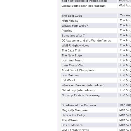
Wed Aug
add it on letterboxd (rebroadcast)
Wed Aug
Global Soundclash (rebroadcast)
Tue Aug
The Spin Cycle
Tue Aug
High Fidelity
Tue Aug
What's Your Weird?
Tue Aug
Pipeline!
Tue Aug
Sometime after 7
Tue Aug
DJ Awesome and the Wonderfriends
Tue Aug
WMBR Nightly News
Tue Aug
The Jazz Train
Tue Aug
The New Edge
Tue Aug
Lost and Found
Tue Aug
Late Risers' Club
Tue Aug
Breakfast of Champions
Tue Aug
Lost Futures
Tue Aug
If 6 Was 9
Tue Aug
Whatever Forever (rebroadcast)
Tue Aug
Nebulosity (rebroadcast)
Tue Aug
Nonstop Ecstatic Screaming
Mon Aug
Shadows of the Common
Mon Aug
Magically Mundane
Mon Aug
Bats in the Belfry
Mon Aug
The Willows
Mon Aug
Box of Maniacs
Mon Aug
WMBR Nightly News