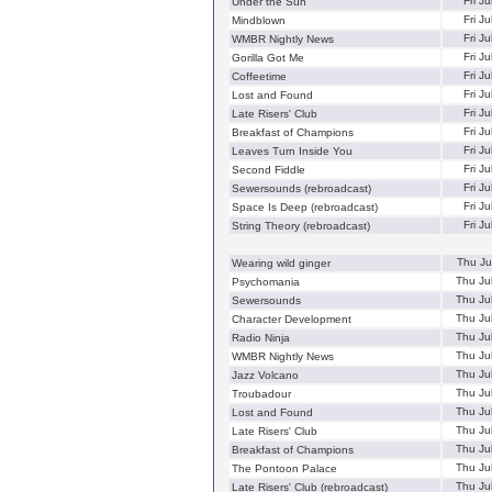
Fri J
Under the Sun
Fri J
Mindblown
Fri J
WMBR Nightly News
Fri J
Gorilla Got Me
Fri J
Coffeetime
Fri J
Lost and Found
Fri J
Late Risers' Club
Fri J
Breakfast of Champions
Fri J
Leaves Turn Inside You
Fri J
Second Fiddle
Fri J
Sewersounds (rebroadcast)
Fri J
Space Is Deep (rebroadcast)
Fri J
String Theory (rebroadcast)
Thu Ju
Wearing wild ginger
Thu Ju
Psychomania
Thu Ju
Sewersounds
Thu Ju
Character Development
Thu Ju
Radio Ninja
Thu Ju
WMBR Nightly News
Thu Ju
Jazz Volcano
Thu Ju
Troubadour
Thu Ju
Lost and Found
Thu Ju
Late Risers' Club
Thu Ju
Breakfast of Champions
Thu Ju
The Pontoon Palace
Thu Ju
Late Risers' Club (rebroadcast)