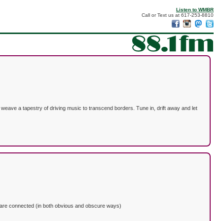
Listen to WMBR
Call or Text us at 617-253-8810
weave a tapestry of driving music to transcend borders. Tune in, drift away and let
that are connected (in both obvious and obscure ways)