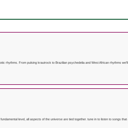
otic rhythms. From pulsing krautrock to Brazilian psychedelia and West African rhythms we'll 
e fundamental level, all aspects of the universe are tied together. tune in to listen to songs 