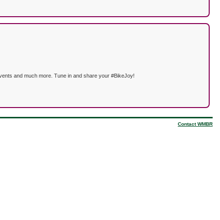
ng events and much more. Tune in and share your #BikeJoy!
Contact WMBR