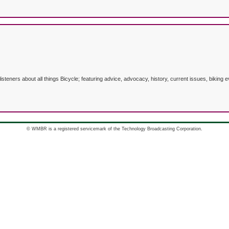
listeners about all things Bicycle; featuring advice, advocacy, history, current issues, biki
© WMBR is a registered servicemark of the Technology Broadcasting Corporation.