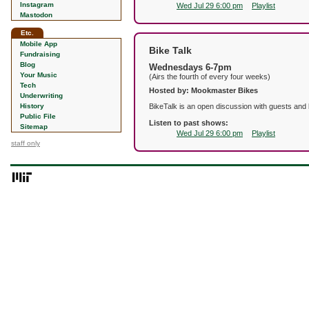
Instagram
Wed Jul 29 6:00 pm
Playlist
Mastodon
Etc.
Mobile App
Bike Talk
Fundraising
Blog
Wednesdays 6-7pm
Your Music
(Airs the fourth of every four weeks)
Tech
Hosted by: Mookmaster Bikes
Underwriting
History
BikeTalk is an open discussion with guests and 
Public File
Listen to past shows:
Sitemap
Wed Jul 29 6:00 pm
Playlist
staff only