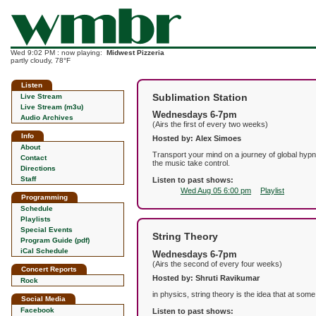
Wed 9:02 PM : now playing:
Midwest Pizzeria
partly cloudy, 78°F
Listen
Sublimation Station
Live Stream
Live Stream (m3u)
Wednesdays 6-7pm
Audio Archives
(Airs the first of every two weeks)
Info
Hosted by: Alex Simoes
About
Transport your mind on a journey of global hypn
Contact
the music take control.
Directions
Staff
Listen to past shows:
Wed Aug 05 6:00 pm
Playlist
Programming
Schedule
Playlists
Special Events
String Theory
Program Guide (pdf)
iCal Schedule
Wednesdays 6-7pm
(Airs the second of every four weeks)
Concert Reports
Hosted by: Shruti Ravikumar
Rock
in physics, string theory is the idea that at som
Social Media
Facebook
Listen to past shows: