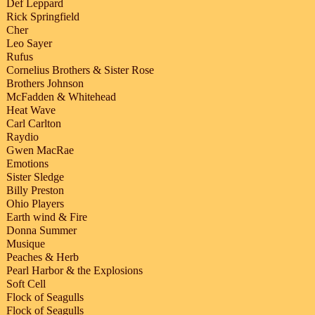
Def Leppard
Rick Springfield
Cher
Leo Sayer
Rufus
Cornelius Brothers & Sister Rose
Brothers Johnson
McFadden & Whitehead
Heat Wave
Carl Carlton
Raydio
Gwen MacRae
Emotions
Sister Sledge
Billy Preston
Ohio Players
Earth wind & Fire
Donna Summer
Musique
Peaches & Herb
Pearl Harbor & the Explosions
Soft Cell
Flock of Seagulls
Flock of Seagulls