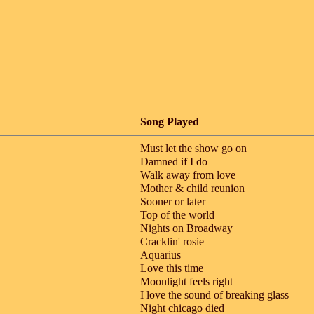
Song Played
Must let the show go on
Damned if I do
Walk away from love
Mother & child reunion
Sooner or later
Top of the world
Nights on Broadway
Cracklin' rosie
Aquarius
Love this time
Moonlight feels right
I love the sound of breaking glass
Night chicago died