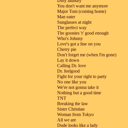
Dirty laundry
You don't want me anymore
Major Tom (coming home)
Man eater
Sunglasses at night
The perfect way
The goonies 'r' good enough
Who's Johnny
Love's got a line on you
Cherry pie
Don't forget me (when I'm gone)
Lay it down
Calling Dr. love
Dr. feelgood
Fight for your right to party
No one like you
We're not gonna take it
Nothing but a good time
TNT
Breaking the law
Sister Christian
Woman from Tokyo
All we are
Dude looks like a lady