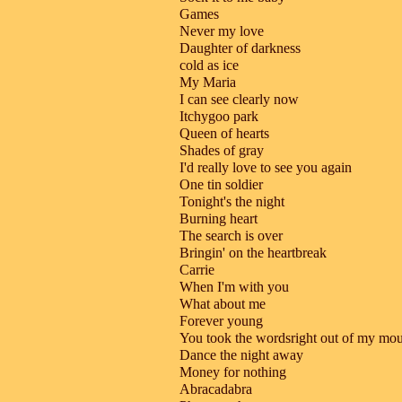
Games
Never my love
Daughter of darkness
cold as ice
My Maria
I can see clearly now
Itchygoo park
Queen of hearts
Shades of gray
I'd really love to see you again
One tin soldier
Tonight's the night
Burning heart
The search is over
Bringin' on the heartbreak
Carrie
When I'm with you
What about me
Forever young
You took the wordsright out of my mo
Dance the night away
Money for nothing
Abracadabra