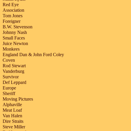
Red Eye
Association
Tom Jones
Foreigner
B.W. Stevenson
Johnny Nash
Small Faces
Juice Newton
Monkees
England Dan & John Ford Coley
Coven
Rod Stewart
Vanderburg
Survivor
Def Leppard
Europe
Sheriff
Moving Pictures
Alphaville
Meat Loaf
Van Halen
Dire Straits
Steve Miller