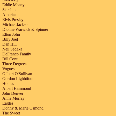
Eddie Money
Starship
America
Elvis Presley
Michael Jackson
Dionne Warwick & Spinner
Elton John
Billy Joel
Dan Hill
Neil Sedaka
DeFranco Family
Bill Conti
Three Degrees
Vogues
Gilbert O'Sullivan
Gordon Lighhtfoot
Hollies
Albert Hammond
John Denver
Anne Murray
Eagles
Donny & Marie Osmond
The Sweet