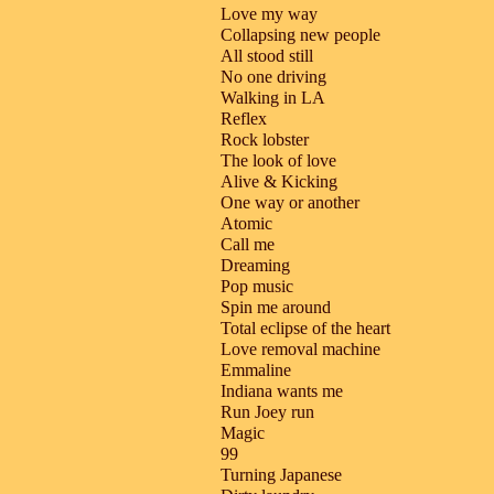
Love my way
Collapsing new people
All stood still
No one driving
Walking in LA
Reflex
Rock lobster
The look of love
Alive & Kicking
One way or another
Atomic
Call me
Dreaming
Pop music
Spin me around
Total eclipse of the heart
Love removal machine
Emmaline
Indiana wants me
Run Joey run
Magic
99
Turning Japanese