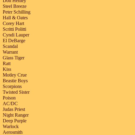
Don Henley
Steel Breeze
Peter Schilling
Hall & Oates
Corey Hart
Scritti Politti
Cyndi Lauper
El DeBarge
Scandal
Warrant
Glass Tiger
Ratt
Kiss
Motley Crue
Beastie Boys
Scorpions
Twisted Sister
Poison
AC/DC
Judas Priest
Night Ranger
Deep Purple
Warlock
Aerosmith