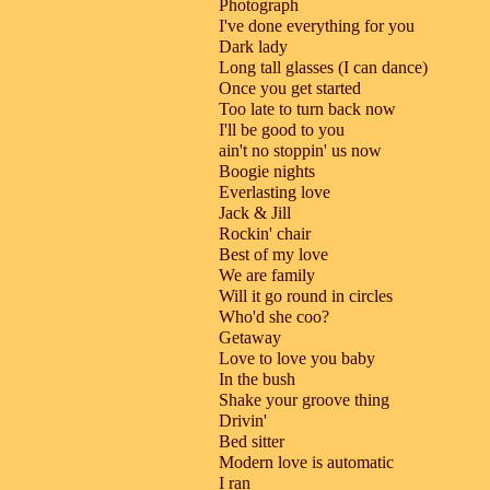
Photograph
I've done everything for you
Dark lady
Long tall glasses (I can dance)
Once you get started
Too late to turn back now
I'll be good to you
ain't no stoppin' us now
Boogie nights
Everlasting love
Jack & Jill
Rockin' chair
Best of my love
We are family
Will it go round in circles
Who'd she coo?
Getaway
Love to love you baby
In the bush
Shake your groove thing
Drivin'
Bed sitter
Modern love is automatic
I ran