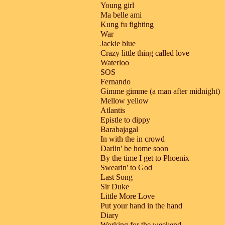
Young girl
Ma belle ami
Kung fu fighting
War
Jackie blue
Crazy little thing called love
Waterloo
SOS
Fernando
Gimme gimme (a man after midnight)
Mellow yellow
Atlantis
Epistle to dippy
Barabajagal
In with the in crowd
Darlin' be home soon
By the time I get to Phoenix
Swearin' to God
Last Song
Sir Duke
Little More Love
Put your hand in the hand
Diary
Working for the weekend