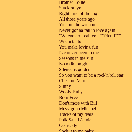
Brother Louie
Stuck on you
Right time of the night
All those years ago
You are the woman
Never gonna fall in love again
"Whenever I call you ""friend"""
Witchi tai to
You make loving fun
I've never been to me
Seasons in the sun
No milk tonight
Silence is golden
So you want to be a rock'n'roll star
Chestnut Mare
Sunny
Wooly Bully
Born Free
Don't mess with Bill
Message to Michael
Tracks of my tears
Polk Salad Annie
Get ready
Sock it to me baby