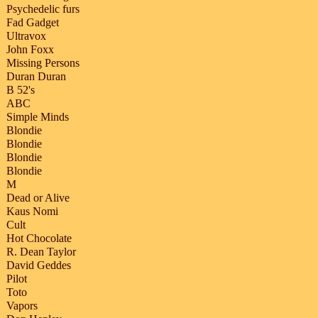
Psychedelic furs
Fad Gadget
Ultravox
John Foxx
Missing Persons
Duran Duran
B 52's
ABC
Simple Minds
Blondie
Blondie
Blondie
Blondie
M
Dead or Alive
Kaus Nomi
Cult
Hot Chocolate
R. Dean Taylor
David Geddes
Pilot
Toto
Vapors