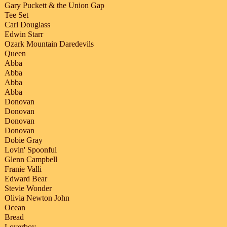
Gary Puckett & the Union Gap
Tee Set
Carl Douglass
Edwin Starr
Ozark Mountain Daredevils
Queen
Abba
Abba
Abba
Abba
Donovan
Donovan
Donovan
Donovan
Dobie Gray
Lovin' Spoonful
Glenn Campbell
Franie Valli
Edward Bear
Stevie Wonder
Olivia Newton John
Ocean
Bread
Loverboy