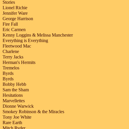
Stories
Lionel Richie
Jennifer Ware
George Harrison
Fire Fall
Eric Carmen
Kenny Loggins & Melissa Manchester
Everything is Everything
Fleetwood Mac
Charlene
Terry Jacks
Herman's Hermits
Tremelos
Byrds
Byrds
Bobby Hebb
Sam the Sham
Hesitations
Marvellettes
Dionne Warwick
Smokey Robinson & the Miracles
Tony Joe White
Rare Earth
Mitch Ryder