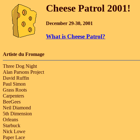
Cheese Patrol 2001!
December 29-30, 2001
What is Cheese Patrol?
Artiste du Fromage
Three Dog Night
Alan Parsons Project
David Ruffin
Paul Simon
Grass Roots
Carpenters
BeeGees
Neil Diamond
5th Dimension
Orleans
Starbuck
Nick Lowe
Paper Lace