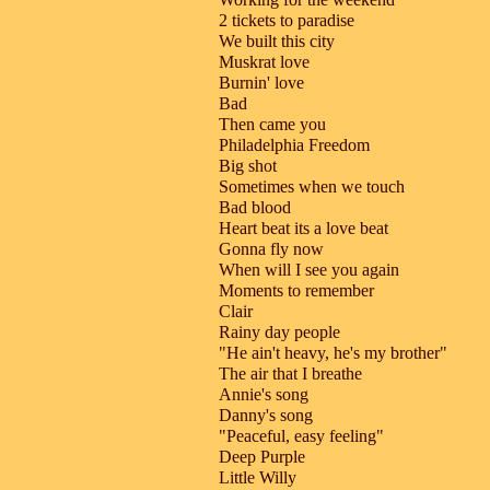
2 tickets to paradise
We built this city
Muskrat love
Burnin' love
Bad
Then came you
Philadelphia Freedom
Big shot
Sometimes when we touch
Bad blood
Heart beat its a love beat
Gonna fly now
When will I see you again
Moments to remember
Clair
Rainy day people
"He ain't heavy, he's my brother"
The air that I breathe
Annie's song
Danny's song
"Peaceful, easy feeling"
Deep Purple
Little Willy