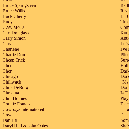
Bruce Springsteen
Badl
Bruce Willis
Resp
Buck Cherry
Lit 
Buoys
Tim
C.W. McCall
Con
Carl Douglass
Kung
Carly Simon
Anti
Cars
Let'
Charlene
I've
Charlie Dore
Pilo
Cheap Trick
Surr
Cher
Half
Cher
Dar
Chicago
Does
Chiliwack
"My 
Chris DeBurgh
Don'
Christina
Is T
Clint Holmes
Play
Connie Francis
Ever
Cowboys International
Thra
Cowsills
"The
Dan Hill
Som
Daryl Hall & John Oates
She'