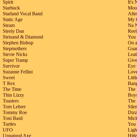
Spirit
It's
Starbuck
Moon
Starland Vocal Band
Afte
Static Age
My G
Steam
Na 
Steely Dan
Reel
Steisand & Diamond
You 
Stephen Bishop
On 
Stepmothers
Guar
Stevie Nicks
Leat
Super Tramp
Give
Survivor
Eye 
Suzanne Fellini
Love
Sweet
Littl
T Rex
Ban
The Time
The 
Thin Lizzy
Boys
Toasters
The 
Tom Lehrer
Sile
Tommy Roe
Diz
Toni Basil
Mic
Turtles
You
UFO
Ligh
Unnatural Axe
Hitle