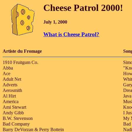
Cheese Patrol 2000!
July 1, 2000
What is Cheese Patrol?
Artiste du Fromage
Son
1910 Fruitgum Co.
Simo
Abba
"Kn
Ace
How
Adult Net
Whit
Adverts
Gary
Aerosmith
Dre
Al Hirt
Java
America
Musk
Ami Stewart
Kno
Andy Gibb
I Ju
B.W. Stevenson
My 
Bad Company
Bad
Barry DeVorzan & Perry Bottein
Nadi