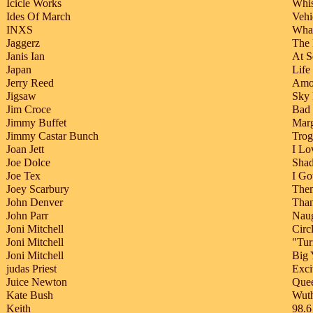
Icicle Works
Whis
Ides Of March
Vehi
INXS
Wha
Jaggerz
The 
Janis Ian
At S
Japan
Life
Jerry Reed
Amo
Jigsaw
Sky
Jim Croce
Bad
Jimmy Buffet
Marg
Jimmy Castar Bunch
Trog
Joan Jett
I Lo
Joe Dolce
Shad
Joe Tex
I Go
Joey Scarbury
Them
John Denver
Than
John Parr
Nau
Joni Mitchell
Circ
Joni Mitchell
"Tur
Joni Mitchell
Big 
judas Priest
Exci
Juice Newton
Quee
Kate Bush
Wuth
Keith
98.6