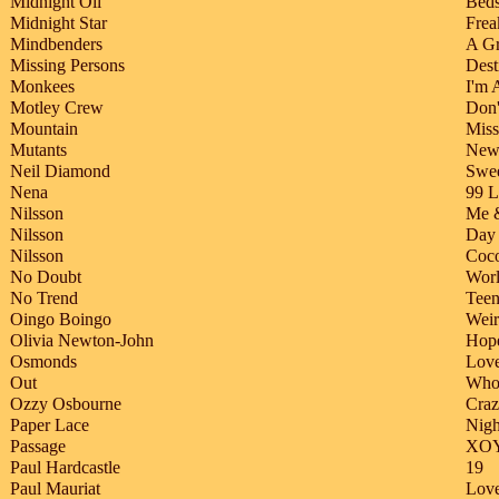
Midnight Oil
Beds
Midnight Star
Frea
Mindbenders
A G
Missing Persons
Dest
Monkees
I'm 
Motley Crew
Don
Mountain
Miss
Mutants
New
Neil Diamond
Swee
Nena
99 L
Nilsson
Me 
Nilsson
Day
Nilsson
Coc
No Doubt
Wor
No Trend
Tee
Oingo Boingo
Weir
Olivia Newton-John
Hope
Osmonds
Love
Out
Who 
Ozzy Osbourne
Craz
Paper Lace
Nigh
Passage
XO
Paul Hardcastle
19
Paul Mauriat
Love