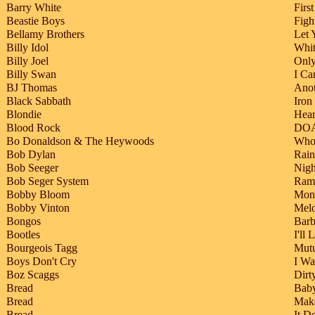
Barry White
Firs
Beastie Boys
Figh
Bellamy Brothers
Let 
Billy Idol
Whi
Billy Joel
Onl
Billy Swan
I Ca
BJ Thomas
Ano
Black Sabbath
Iron
Blondie
Hear
Blood Rock
DO
Bo Donaldson & The Heywoods
Who
Bob Dylan
Rai
Bob Seeger
Nig
Bob Seger System
Ramb
Bobby Bloom
Mon
Bobby Vinton
Mel
Bongos
Barb
Bootles
I'll
Bourgeois Tagg
Mutu
Boys Don't Cry
I W
Boz Scaggs
Dir
Bread
Baby
Bread
Make
Bread
It D