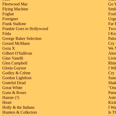
Fleetwood Mac
Go 
Flying Machine
Smil
Foghat
Fool
Foreigner
Urge
Frank Stallone
Far 
Frankie Goes to Hollywood
Two 
Frida
I Kn
George Baker Selection
Palo
Gerard McMann
Cry 
Geza X
We 
Gilbert O'Sullivan
Alon
Gino Vanelli
Livi
Glen Campbell
Rhi
Gloria Gaynor
I Wi
Godley & Crème
Cry
Gordon Lightfoot
Sun
Grateful Dead
Shak
Great White
"Onc
Guns & Roses
Para
Hansie (?)
Auto
Heart
Kick
Holly & the Italians
I W
Hunters & Collectors
Is T