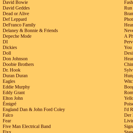
David Bowie
Fash
David Geddes
Run
Dead or Alive
Bra
Def Leppard
Phot
DeFranco Family
Hear
Delaney & Bonnie & Friends
Neve
Depeche Mode
A Ph
DI
Perv
Dickies
You
Doll
Desi
Don Johnson
Hear
Doobie Brothers
Chin
Dr. Hook
Sylv
Duran Duran
Hung
Eagles
Wit
Eddie Murphy
Boog
Eddy Grant
Roma
Elton John
Yell
Émigré
Pois
England Dan & John Ford Coley
I'd 
Falco
Der
Fear
Livi
Five Man Electrical Band
Sign
Fixx
Stan