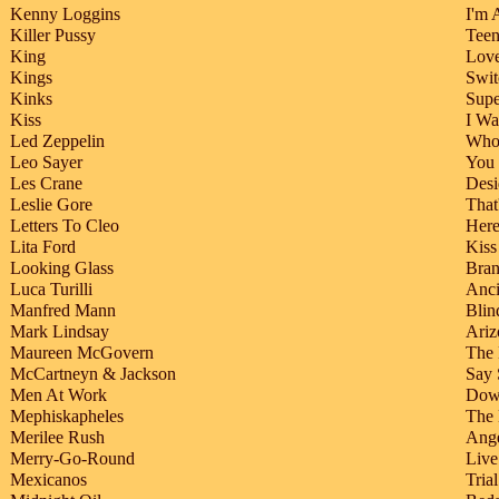
Kenny Loggins
I'm 
Killer Pussy
Teen
King
Love
Kings
Swit
Kinks
Sup
Kiss
I Wa
Led Zeppelin
Whol
Leo Sayer
You 
Les Crane
Desi
Leslie Gore
That
Letters To Cleo
Her
Lita Ford
Kiss
Looking Glass
Bra
Luca Turilli
Anci
Manfred Mann
Blin
Mark Lindsay
Ariz
Maureen McGovern
The 
McCartneyn & Jackson
Say 
Men At Work
Dow
Mephiskapheles
The
Merilee Rush
Ange
Merry-Go-Round
Live
Mexicanos
Tria