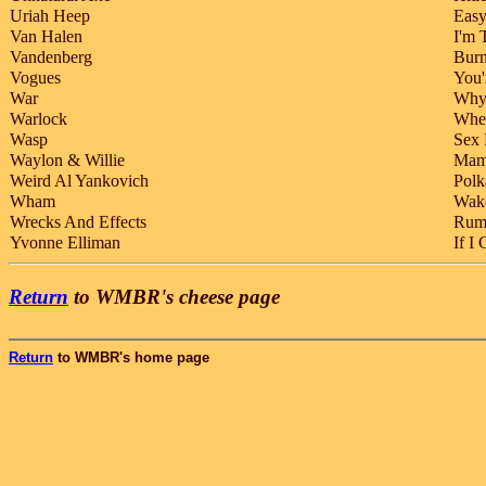
Uriah Heep
Easy
Van Halen
I'm 
Vandenberg
Burn
Vogues
You'
War
Why 
Warlock
When
Wasp
Sex 
Waylon & Willie
Mama
Weird Al Yankovich
Polk
Wham
Wak
Wrecks And Effects
Rum
Yvonne Elliman
If I
Return
to WMBR's cheese page
Return
to WMBR's home page