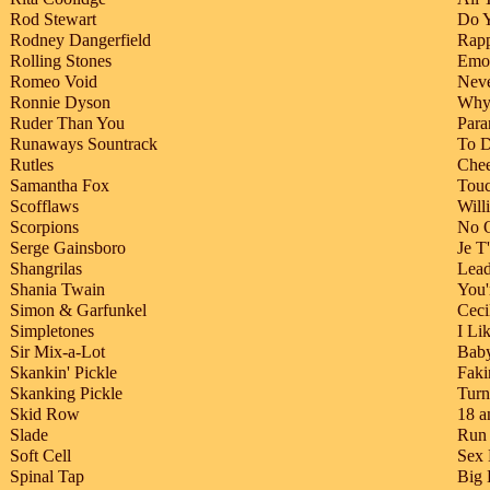
Rod Stewart
Do Y
Rodney Dangerfield
Rapp
Rolling Stones
Emot
Romeo Void
Neve
Ronnie Dyson
Why 
Ruder Than You
Para
Runaways Sountrack
To D
Rutles
Chee
Samantha Fox
Touc
Scofflaws
Will
Scorpions
No 
Serge Gainsboro
Je T
Shangrilas
Lead
Shania Twain
You'
Simon & Garfunkel
Ceci
Simpletones
I Li
Sir Mix-a-Lot
Bab
Skankin' Pickle
Faki
Skanking Pickle
Turn
Skid Row
18 a
Slade
Run
Soft Cell
Sex
Spinal Tap
Big 