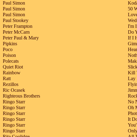
Paul Simon
Kod
Paul Simon
50 W
Paul Simon
Love
Paul Stookey
Wed
Peter Frampton
I'm 
Peter McCarn
Do 
Peter Paul & Mary
If I
Pipkins
Gim
Poco
Hear
Poison
Noth
Polecats
Make
Quiet Riot
Slic
Rainbow
Kill
Ratt
Lay 
Rezillos
Flyi
Ric Ocasek
Jim
Righteous Brothers
Rock
Ringo Starr
No 
Ringo Starr
Oh 
Ringo Starr
Phot
Ringo Starr
It D
Ringo Starr
You'
Ringo Starr
Onl
Rita Coolidge
All 